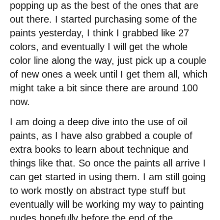
popping up as the best of the ones that are
out there. I started purchasing some of the
paints yesterday, I think I grabbed like 27
colors, and eventually I will get the whole
color line along the way, just pick up a couple
of new ones a week until I get them all, which
might take a bit since there are around 100
now.
I am doing a deep dive into the use of oil
paints, as I have also grabbed a couple of
extra books to learn about technique and
things like that. So once the paints all arrive I
can get started in using them. I am still going
to work mostly on abstract type stuff but
eventually will be working my way to painting
nudes hopefully before the end of the