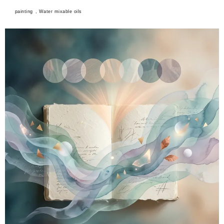
painting
,
Water mixable oils