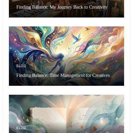
Finding Balance: My Journey Back to Creativity
BLOG
Finding Balance: Time Management for Creatives
BLOG