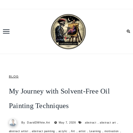
Skip
to
content
BLOG
My Journey with Solvent-Free Oil
Painting Techniques
By
DavidDWhite.Art
May 7, 2026
abstract
,
abstract art
,
abstract artist
,
abstract painting
,
acrylic
,
Art
,
artist
,
Learning
,
motivation
,