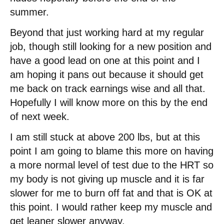
summer.
Beyond that just working hard at my regular
job, though still looking for a new position and
have a good lead on one at this point and I
am hoping it pans out because it should get
me back on track earnings wise and all that.
Hopefully I will know more on this by the end
of next week.
I am still stuck at above 200 lbs, but at this
point I am going to blame this more on having
a more normal level of test due to the HRT so
my body is not giving up muscle and it is far
slower for me to burn off fat and that is OK at
this point. I would rather keep my muscle and
get leaner slower anyway.