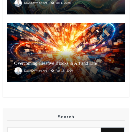
DavidDWhite.Art
Jul 1, 2026
BLOG
Overcoming Creative Blocks in Art and Life
DavidDWhite.Art
Apr 17, 2026
Search