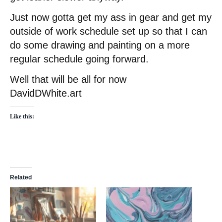
Just now gotta get my ass in gear and get my
outside of work schedule set up so that I can
do some drawing and painting on a more
regular schedule going forward.
Well that will be all for now
DavidDWhite.art
Like this:
Related