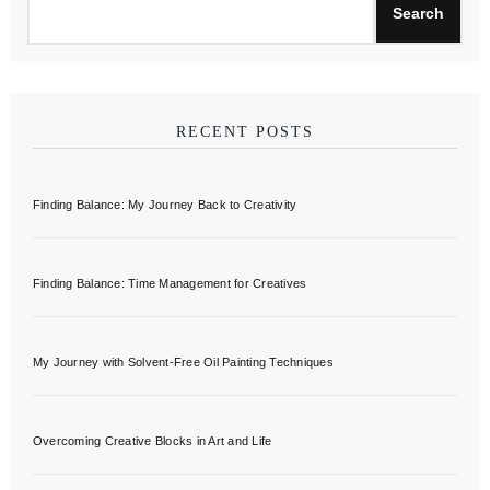
Search
RECENT POSTS
Finding Balance: My Journey Back to Creativity
Finding Balance: Time Management for Creatives
My Journey with Solvent-Free Oil Painting Techniques
Overcoming Creative Blocks in Art and Life