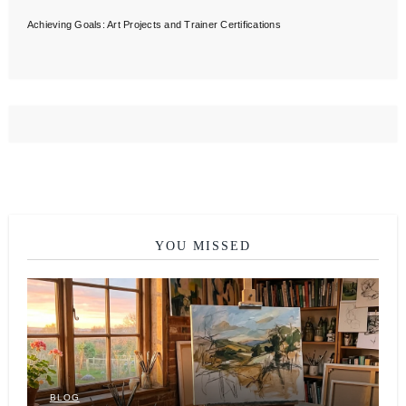
Achieving Goals: Art Projects and Trainer Certifications
YOU MISSED
BLOG