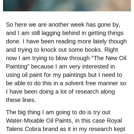
So here we are another week has gone by,
and I am still lagging behind in getting things
done. I have been reading more lately though
and trying to knock out some books. Right
now I am trying to blow through “The New Oil
Painting” because I am very interested in
using oil paint for my paintings but I need to
be able to do this in a solvent free manner so
I have been doing a lot of research along
these lines.
The big thing I am going to do is try out
Water-Mixable Oil Paints, in this case Royal
Talens Cobra brand as it in my research kept