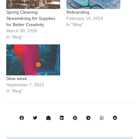
Spring Cleaning:
Rebranding…
Streamlining Art Supplies
February 14, 2024
for Better Creativity
In "Blog"
March 30, 2026
In "Blog"
Slow week…
September 7, 2023
In "Blog"