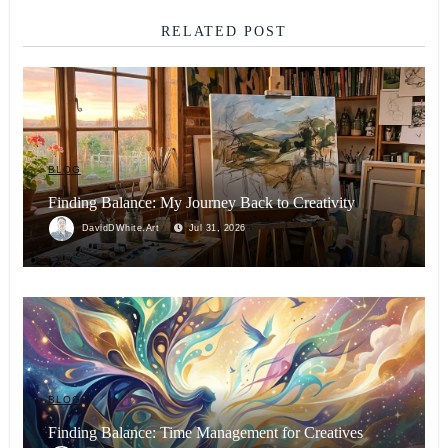
RELATED POST
BLOG
Finding Balance: My Journey Back to Creativity
DavidDWhite.Art
Jul 31, 2026
BLOG
Finding Balance: Time Management for Creatives