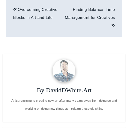
Post
Overcoming Creative
Finding Balance: Time
navigation
Blocks in Art and Life
Management for Creatives
By
DavidDWhite.Art
Artist returning to creating new art after many years away from doing so and
working on doing new things as I relearn these old skills.