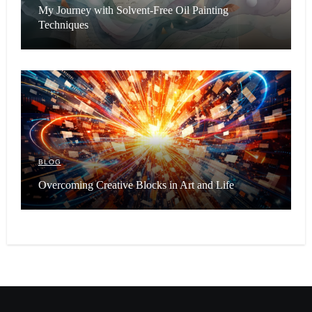
My Journey with Solvent-Free Oil Painting
Techniques
BLOG
Overcoming Creative Blocks in Art and Life