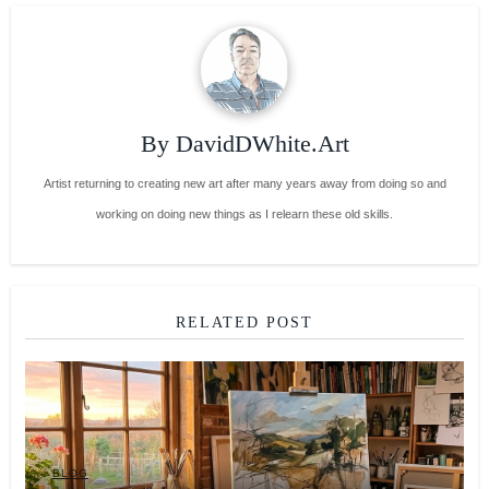
By
DavidDWhite.Art
Artist returning to creating new art after many years away from doing so and
working on doing new things as I relearn these old skills.
RELATED POST
BLOG