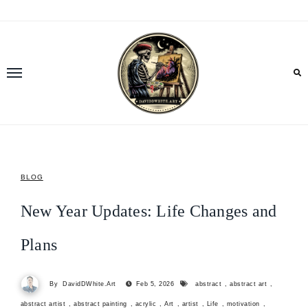
Skip
to
content
BLOG
New Year Updates: Life Changes and
Plans
By
DavidDWhite.Art
Feb 5, 2026
abstract
,
abstract art
,
abstract artist
,
abstract painting
,
acrylic
,
Art
,
artist
,
Life
,
motivation
,