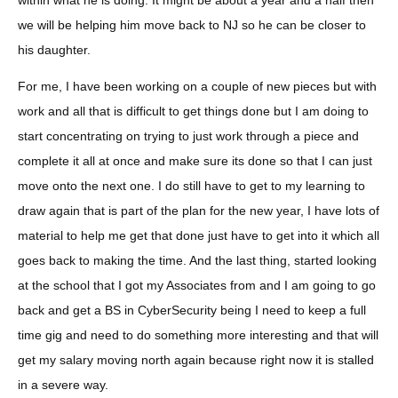
within what he is doing. It might be about a year and a half then
we will be helping him move back to NJ so he can be closer to
his daughter.
For me, I have been working on a couple of new pieces but with
work and all that is difficult to get things done but I am doing to
start concentrating on trying to just work through a piece and
complete it all at once and make sure its done so that I can just
move onto the next one. I do still have to get to my learning to
draw again that is part of the plan for the new year, I have lots of
material to help me get that done just have to get into it which all
goes back to making the time. And the last thing, started looking
at the school that I got my Associates from and I am going to go
back and get a BS in CyberSecurity being I need to keep a full
time gig and need to do something more interesting and that will
get my salary moving north again because right now it is stalled
in a severe way.