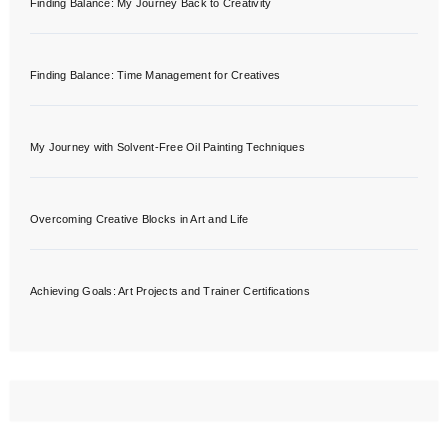
Finding Balance: My Journey Back to Creativity
Finding Balance: Time Management for Creatives
My Journey with Solvent-Free Oil Painting Techniques
Overcoming Creative Blocks in Art and Life
Achieving Goals: Art Projects and Trainer Certifications