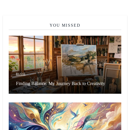
YOU MISSED
BLOG
Finding Balance: My Journey Back to Creativity