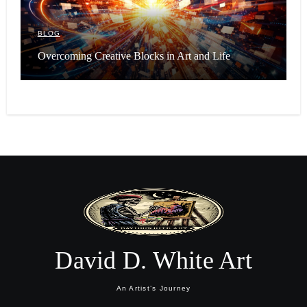
BLOG
Overcoming Creative Blocks in Art and Life
David D. White Art
An Artist’s Journey