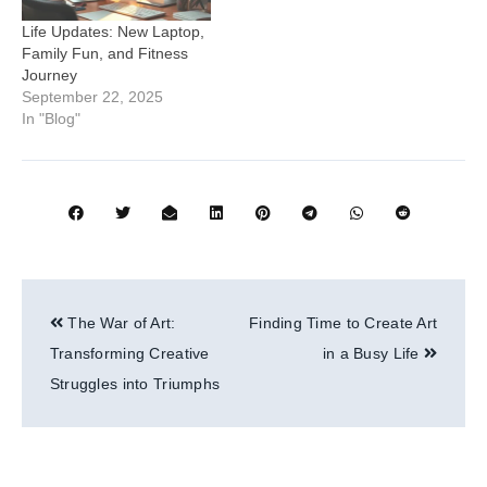
Life Updates: New Laptop,
Family Fun, and Fitness
Journey
September 22, 2025
In "Blog"
Post
The War of Art:
Finding Time to Create Art
navigation
Transforming Creative
in a Busy Life
Struggles into Triumphs