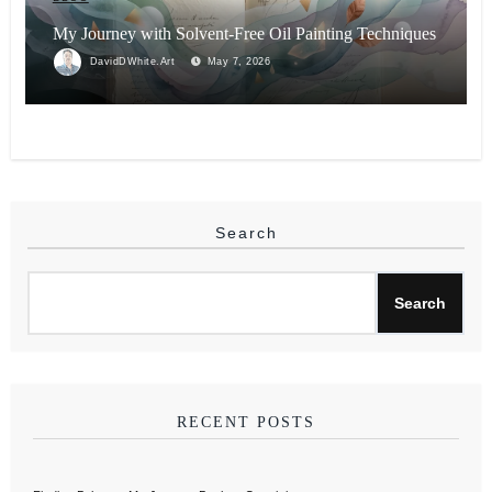
My Journey with Solvent-Free Oil Painting Techniques
DavidDWhite.Art
May 7, 2026
Search
Search
RECENT POSTS