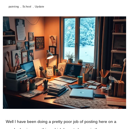
painting
,
School
,
Update
Well I have been doing a pretty poor job of posting here on a