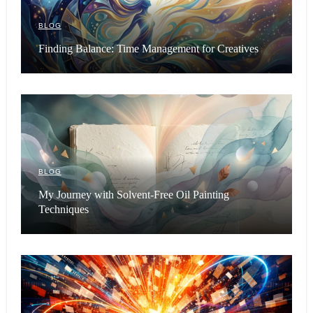
BLOG
Finding Balance: Time Management for Creatives
BLOG
My Journey with Solvent-Free Oil Painting
Techniques