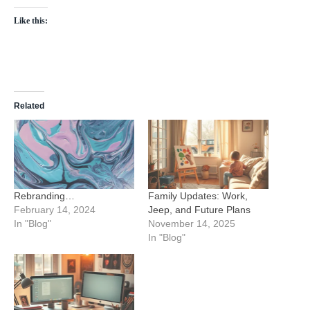
Like this:
Related
Rebranding…
Family Updates: Work,
February 14, 2024
Jeep, and Future Plans
In "Blog"
November 14, 2025
In "Blog"