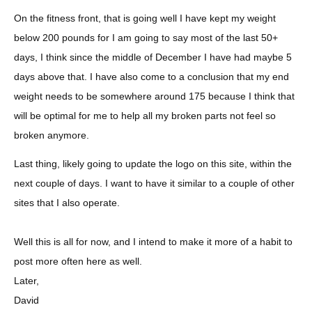
On the fitness front, that is going well I have kept my weight
below 200 pounds for I am going to say most of the last 50+
days, I think since the middle of December I have had maybe 5
days above that. I have also come to a conclusion that my end
weight needs to be somewhere around 175 because I think that
will be optimal for me to help all my broken parts not feel so
broken anymore.
Last thing, likely going to update the logo on this site, within the
next couple of days. I want to have it similar to a couple of other
sites that I also operate.
Well this is all for now, and I intend to make it more of a habit to
post more often here as well.
Later,
David