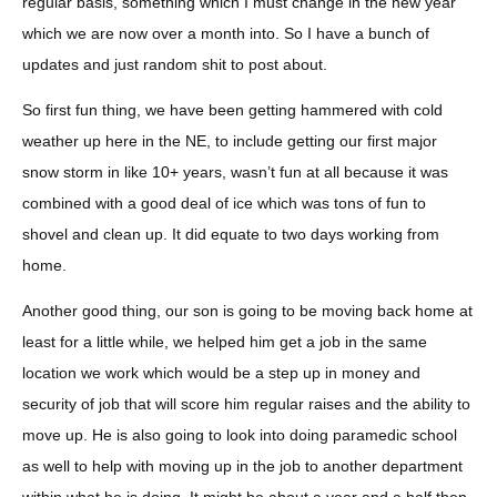
regular basis, something which I must change in the new year
which we are now over a month into. So I have a bunch of
updates and just random shit to post about.
So first fun thing, we have been getting hammered with cold
weather up here in the NE, to include getting our first major
snow storm in like 10+ years, wasn’t fun at all because it was
combined with a good deal of ice which was tons of fun to
shovel and clean up. It did equate to two days working from
home.
Another good thing, our son is going to be moving back home at
least for a little while, we helped him get a job in the same
location we work which would be a step up in money and
security of job that will score him regular raises and the ability to
move up. He is also going to look into doing paramedic school
as well to help with moving up in the job to another department