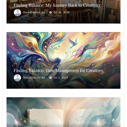
Finding Balance: My Journey Back to Creativity
DavidDWhite.Art
Jul 31, 2026
BLOG
Finding Balance: Time Management for Creatives
DavidDWhite.Art
Jul 1, 2026
BLOG