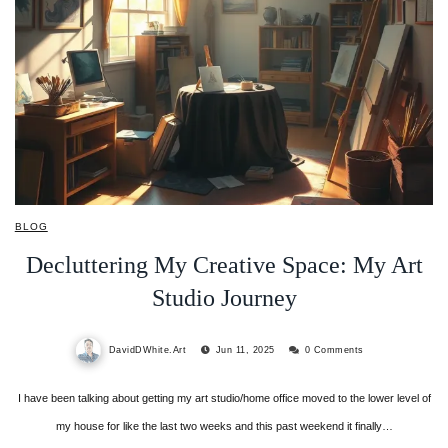
BLOG
Decluttering My Creative Space: My Art
Studio Journey
DavidDWhite.Art
Jun 11, 2025
0 Comments
I have been talking about getting my art studio/home office moved to the lower level of
my house for like the last two weeks and this past weekend it finally…