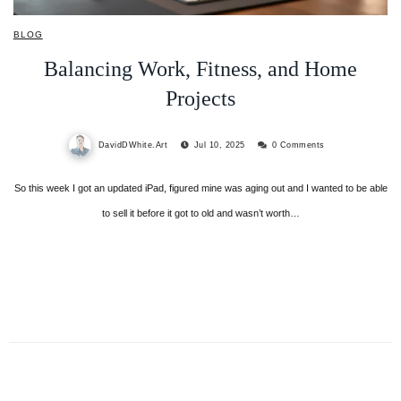
BLOG
Balancing Work, Fitness, and Home
Projects
DavidDWhite.Art
Jul 10, 2025
0 Comments
So this week I got an updated iPad, figured mine was aging out and I wanted to be able
to sell it before it got to old and wasn’t worth…