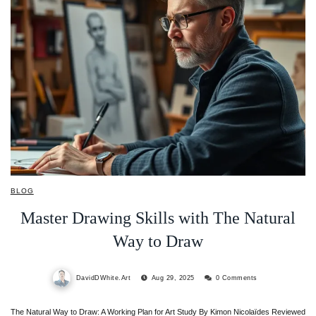
BLOG
Master Drawing Skills with The Natural
Way to Draw
DavidDWhite.Art
Aug 29, 2025
0 Comments
The Natural Way to Draw: A Working Plan for Art Study By Kimon Nicolaïdes Reviewed