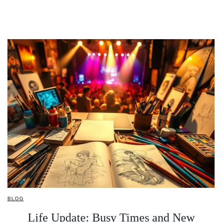
BLOG
Life Update: Busy Times and New