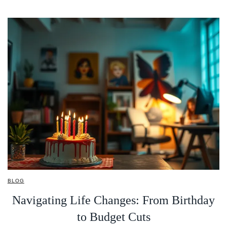
BLOG
Navigating Life Changes: From Birthday
to Budget Cuts