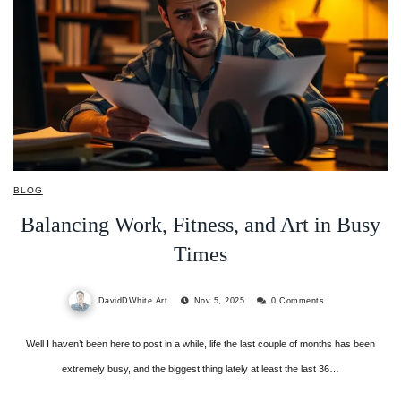
BLOG
Balancing Work, Fitness, and Art in Busy
Times
DavidDWhite.Art
Nov 5, 2025
0 Comments
Well I haven’t been here to post in a while, life the last couple of months has been
extremely busy, and the biggest thing lately at least the last 36…