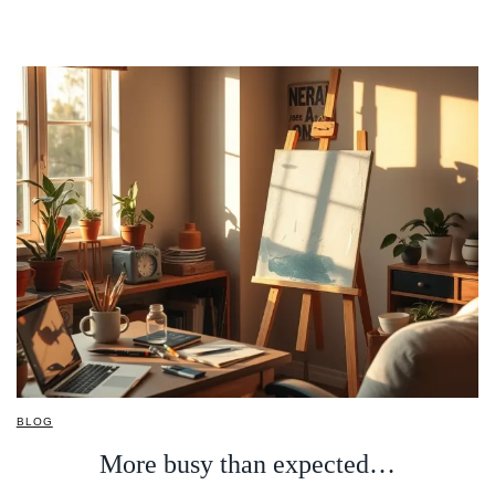
BLOG
More busy than expected…