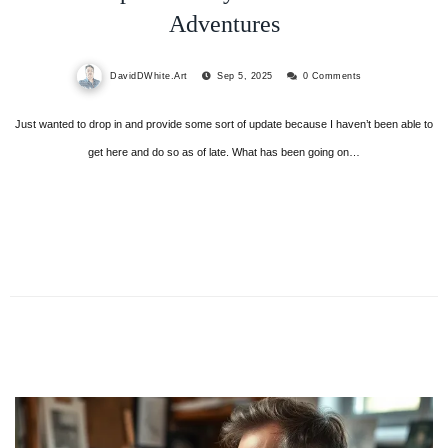
Adventures
DavidDWhite.Art
Sep 5, 2025
0 Comments
Just wanted to drop in and provide some sort of update because I haven’t been able to
get here and do so as of late. What has been going on…