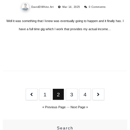
DavidDWhite.Art
Mar 14, 2025
0 Comments
Well it was something that I knew was eventually going to happen and it finally has. I
have a full time gig which I work that provides my actual income…
Posts
1
2
3
4
pagination
« Previous Page
—
Next Page »
Search