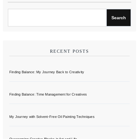
Search
RECENT POSTS
Finding Balance: My Journey Back to Creativity
Finding Balance: Time Management for Creatives
My Journey with Solvent-Free Oil Painting Techniques