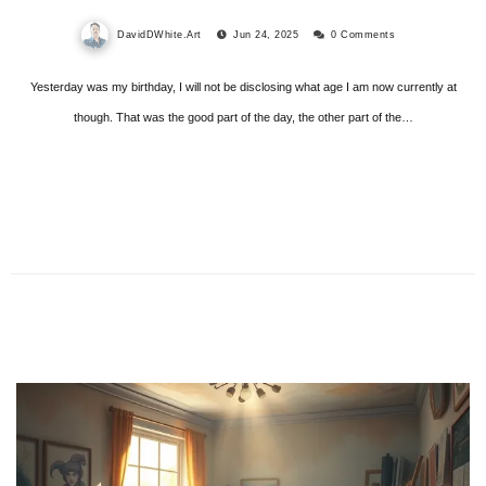
DavidDWhite.Art
Jun 24, 2025
0 Comments
Yesterday was my birthday, I will not be disclosing what age I am now currently at
though. That was the good part of the day, the other part of the…