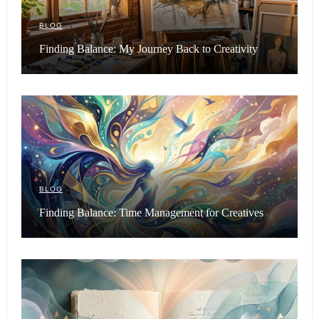
BLOG
Finding Balance: My Journey Back to Creativity
BLOG
Finding Balance: Time Management for Creatives