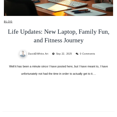
BLOG
Life Updates: New Laptop, Family Fun,
and Fitness Journey
DavidDWhite.Art
Sep 22, 2025
0 Comments
Well it has been a minute since I have posted here, but I have meant to, I have
unfortunately not had the time in order to actually get to it.…