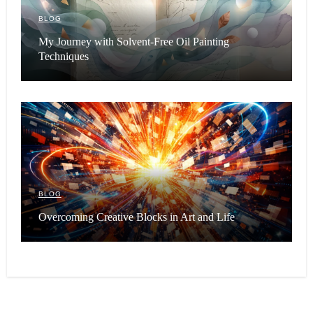
BLOG
My Journey with Solvent-Free Oil Painting
Techniques
BLOG
Overcoming Creative Blocks in Art and Life