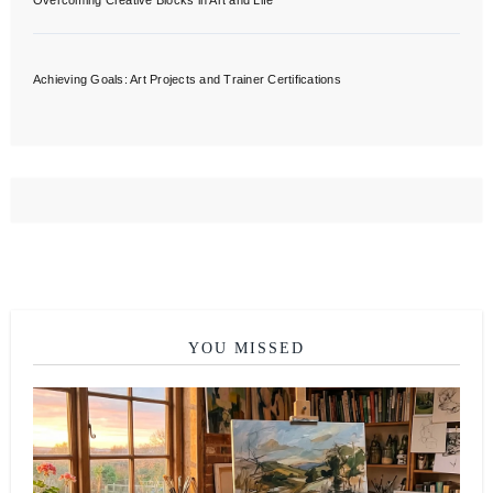
Overcoming Creative Blocks in Art and Life
Achieving Goals: Art Projects and Trainer Certifications
YOU MISSED