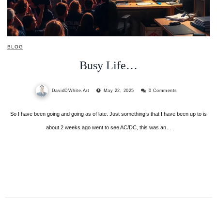
BLOG
Busy Life…
DavidDWhite.Art
May 22, 2025
0 Comments
So I have been going and going as of late. Just something’s that I have been up to is
about 2 weeks ago went to see AC/DC, this was an…