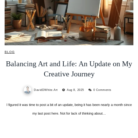
BLOG
Balancing Art and Life: An Update on My
Creative Journey
DavidDWhite.Art
Aug 8, 2025
0 Comments
I figured it was time to post a bit of an update, being it has been nearly a month since
my last post here. Not for lack of thinking about…