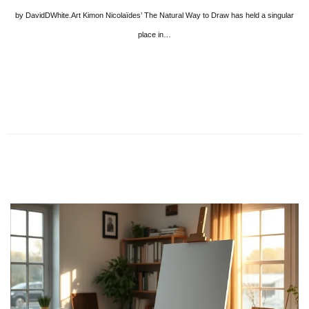
by DavidDWhite.Art Kimon Nicolaïdes’ The Natural Way to Draw has held a singular
place in…