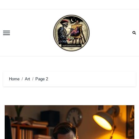
Skip
to
content
Home
Art
Page 2