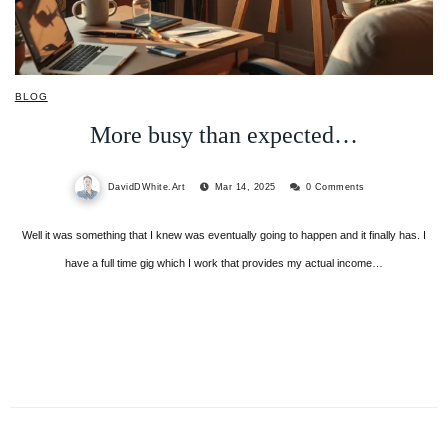
BLOG
More busy than expected…
DavidDWhite.Art
Mar 14, 2025
0 Comments
Well it was something that I knew was eventually going to happen and it finally has. I
have a full time gig which I work that provides my actual income…