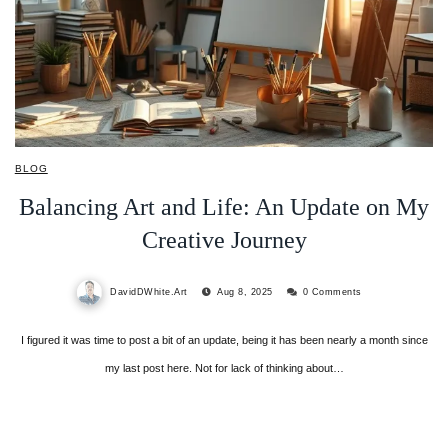
BLOG
Balancing Art and Life: An Update on My
Creative Journey
DavidDWhite.Art
Aug 8, 2025
0 Comments
I figured it was time to post a bit of an update, being it has been nearly a month since
my last post here. Not for lack of thinking about…