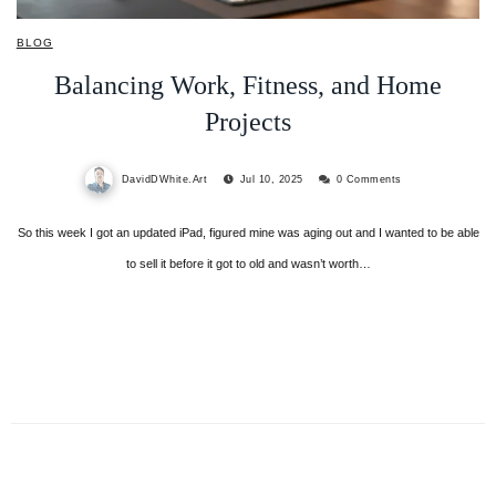
BLOG
Balancing Work, Fitness, and Home
Projects
DavidDWhite.Art
Jul 10, 2025
0 Comments
So this week I got an updated iPad, figured mine was aging out and I wanted to be able
to sell it before it got to old and wasn’t worth…