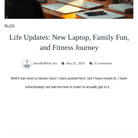
BLOG
Life Updates: New Laptop, Family Fun,
and Fitness Journey
DavidDWhite.Art
Sep 22, 2025
0 Comments
Well it has been a minute since I have posted here, but I have meant to, I have
unfortunately not had the time in order to actually get to it.…