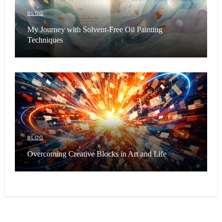
BLOG
My Journey with Solvent-Free Oil Painting
Techniques
BLOG
Overcoming Creative Blocks in Art and Life