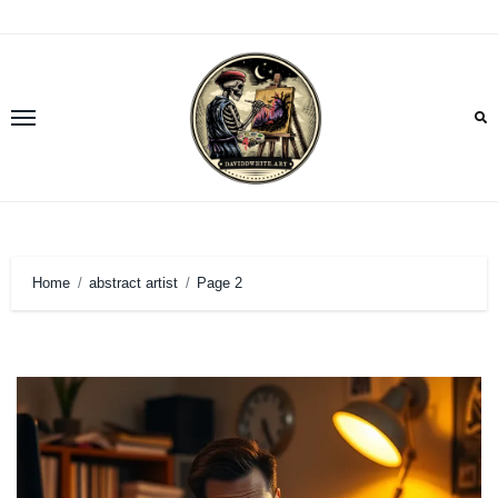
Skip
to
content
Home
abstract artist
Page 2