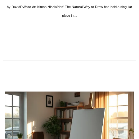
by DavidDWhite.Art Kimon Nicolaïdes’ The Natural Way to Draw has held a singular
place in…