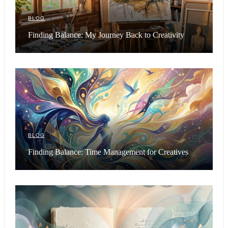
BLOG
Finding Balance: My Journey Back to Creativity
BLOG
Finding Balance: Time Management for Creatives