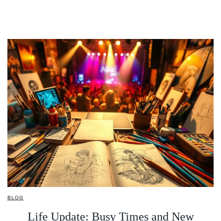
BLOG
Life Update: Busy Times and New