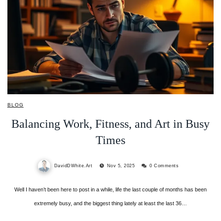
BLOG
Balancing Work, Fitness, and Art in Busy
Times
DavidDWhite.Art
Nov 5, 2025
0 Comments
Well I haven’t been here to post in a while, life the last couple of months has been
extremely busy, and the biggest thing lately at least the last 36…