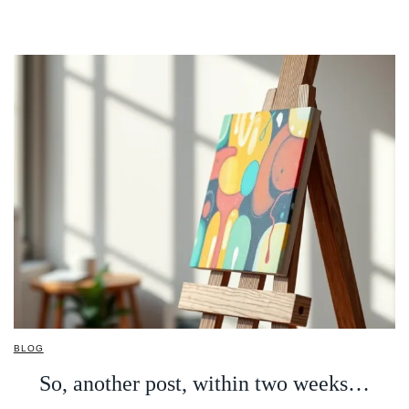
BLOG
So, another post, within two weeks…