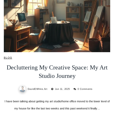
BLOG
Decluttering My Creative Space: My Art
Studio Journey
DavidDWhite.Art
Jun 11, 2025
0 Comments
I have been talking about getting my art studio/home office moved to the lower level of
my house for like the last two weeks and this past weekend it finally…