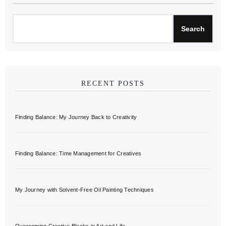
Search
RECENT POSTS
Finding Balance: My Journey Back to Creativity
Finding Balance: Time Management for Creatives
My Journey with Solvent-Free Oil Painting Techniques