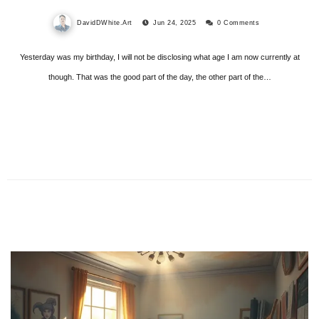
DavidDWhite.Art
Jun 24, 2025
0 Comments
Yesterday was my birthday, I will not be disclosing what age I am now currently at
though. That was the good part of the day, the other part of the…