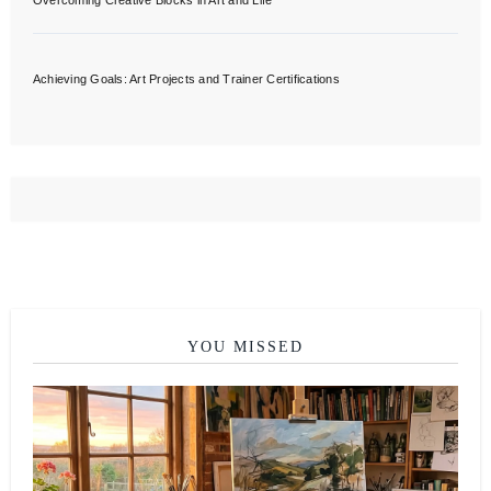
Overcoming Creative Blocks in Art and Life
Achieving Goals: Art Projects and Trainer Certifications
YOU MISSED