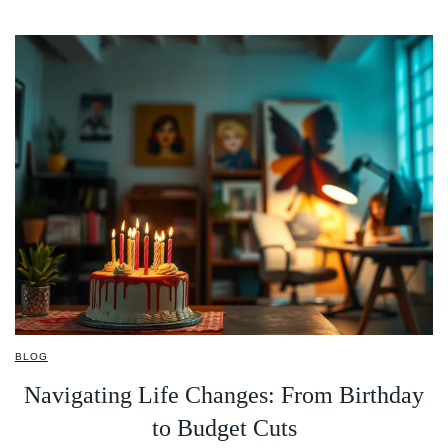
BLOG
Navigating Life Changes: From Birthday
to Budget Cuts