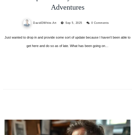
Adventures
DavidDWhite.Art
Sep 5, 2025
0 Comments
Just wanted to drop in and provide some sort of update because I haven’t been able to
get here and do so as of late. What has been going on…