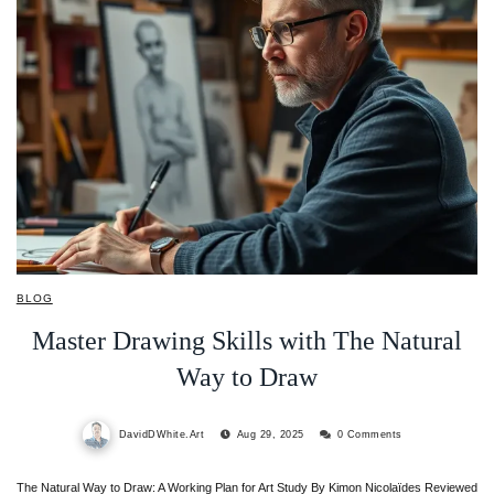
BLOG
Master Drawing Skills with The Natural
Way to Draw
DavidDWhite.Art
Aug 29, 2025
0 Comments
The Natural Way to Draw: A Working Plan for Art Study By Kimon Nicolaïdes Reviewed