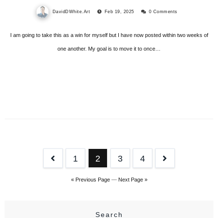
DavidDWhite.Art
Feb 19, 2025
0 Comments
I am going to take this as a win for myself but I have now posted within two weeks of
one another. My goal is to move it to once…
Posts
1
2
3
4
pagination
« Previous Page
—
Next Page »
Search